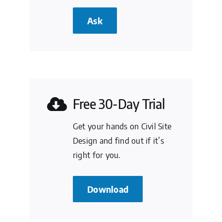
Ask
Free 30-Day Trial
Get your hands on Civil Site
Design and find out if it’s
right for you.
Download