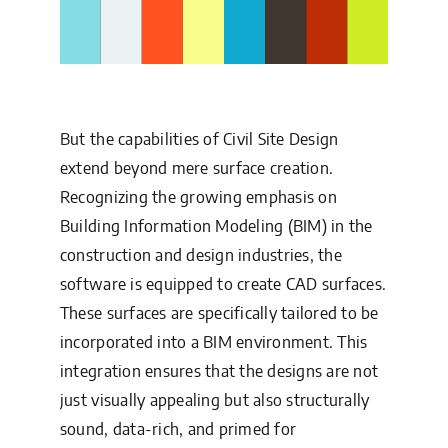
But the capabilities of Civil Site Design
extend beyond mere surface creation.
Recognizing the growing emphasis on
Building Information Modeling (BIM) in the
construction and design industries, the
software is equipped to create CAD surfaces.
These surfaces are specifically tailored to be
incorporated into a BIM environment. This
integration ensures that the designs are not
just visually appealing but also structurally
sound, data-rich, and primed for