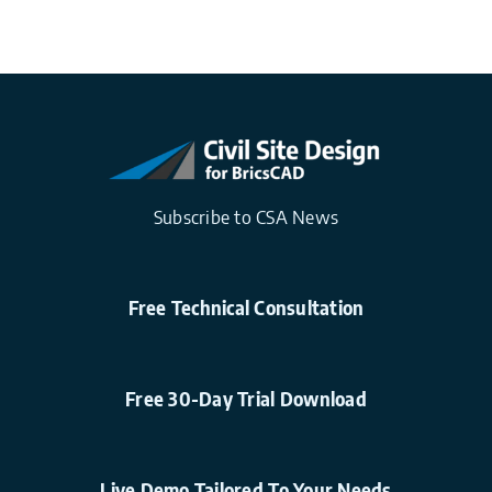
Subscribe to CSA News
Free Technical Consultation
Free 30-Day Trial Download
Live Demo Tailored To Your Needs