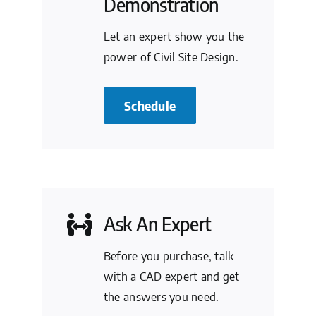
Demonstration
Let an expert show you the
power of Civil Site Design.
Schedule
Ask An Expert
Before you purchase, talk
with a CAD expert and get
the answers you need.