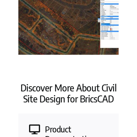
Discover More About Civil
Site Design for BricsCAD
Product