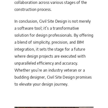
collaboration across various stages of the
construction process.
In conclusion, Civil Site Design is not merely
a software tool; it’s a transformative
solution for design professionals. By offering
a blend of simplicity, precision, and BIM
integration, it sets the stage for a future
where design projects are executed with
unparalleled efficiency and accuracy.
Whether you’re an industry veteran or a
budding designer, Civil Site Design promises
to elevate your design journey.