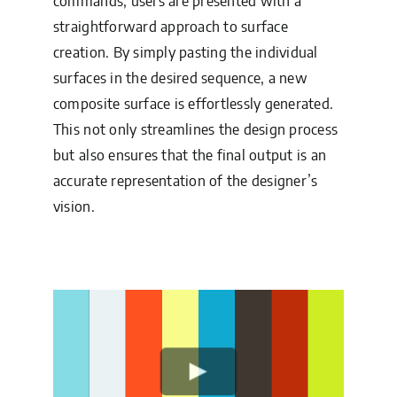
commands, users are presented with a
straightforward approach to surface
creation. By simply pasting the individual
surfaces in the desired sequence, a new
composite surface is effortlessly generated.
This not only streamlines the design process
but also ensures that the final output is an
accurate representation of the designer’s
vision.