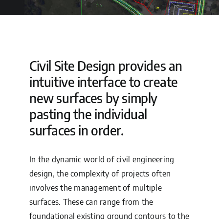
Tech Consult
Support
Civil Site Design provides an
intuitive interface to create
new surfaces by simply
pasting the individual
surfaces in order.
In the dynamic world of civil engineering
design, the complexity of projects often
involves the management of multiple
surfaces. These can range from the
foundational existing ground contours to the