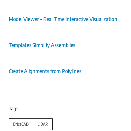
Model Viewer – Real Time Interactive Visualization
Templates Simplify Assemblies
Create Alignments from Polylines
Tags
BricsCAD
LiDAR