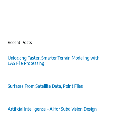
Recent Posts
Unlocking Faster, Smarter Terrain Modeling with
LAS File Processing
Surfaces From Satellite Data, Point Files
Artificial Intelligence – AI for Subdivision Design