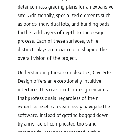
detailed mass grading plans for an expansive
site. Additionally, specialized elements such
as ponds, individual lots, and building pads
further add layers of depth to the design
process. Each of these surfaces, while
distinct, plays a crucial role in shaping the
overall vision of the project.
Understanding these complexities, Civil Site
Design offers an exceptionally intuitive
interface. This user-centric design ensures
that professionals, regardless of their
expertise level, can seamlessly navigate the
software. Instead of getting bogged down
by a myriad of complicated tools and