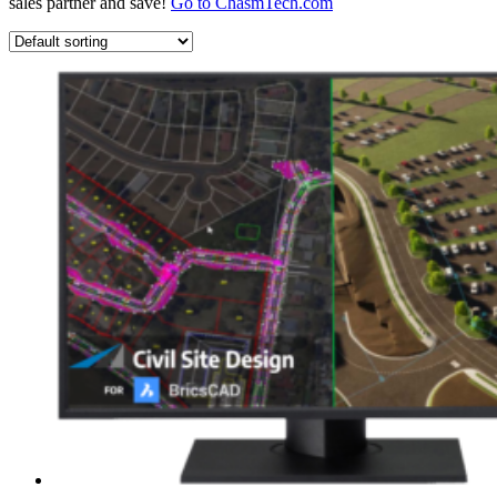
sales partner and save!
Go to ChasmTech.com