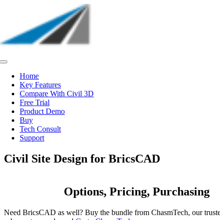
Skip
to
content
Toggle
Navigation
Home
Key Features
Compare With Civil 3D
Free Trial
Product Demo
Buy
Tech Consult
Support
Civil Site Design for BricsCAD
Options, Pricing, Purchasing
Need BricsCAD as well? Buy the bundle from ChasmTech, our trus