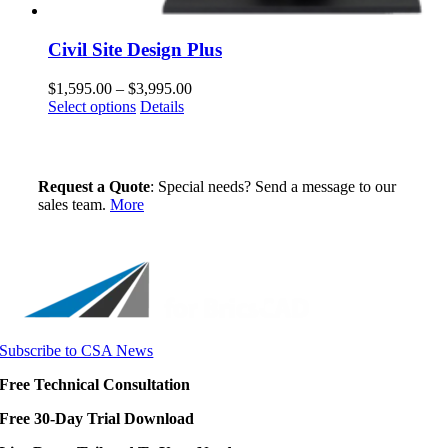
Civil Site Design Plus
Price
$
1,595.00
–
$
3,995.00
This
range:
Select options
Details
product
$1,595.00
has
through
multiple
$3,995.00
variants.
Request a Quote
: Special needs? Send a message to our
The
sales team.
More
options
may
be
chosen
on
the
product
page
Subscribe to CSA News
Free Technical Consultation
Free 30-Day Trial Download