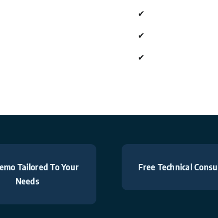
✔
✔
✔
emo Tailored To Your
Free Technical Consu
Needs