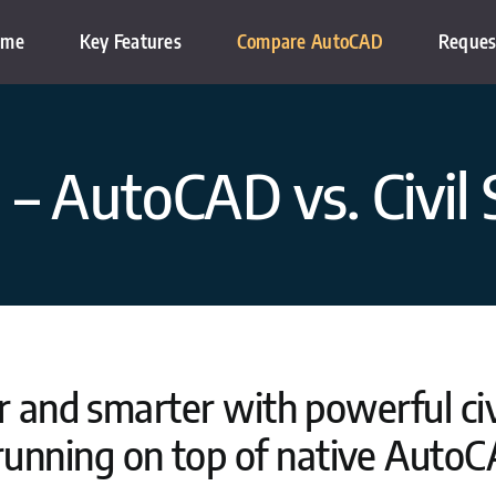
ome
Key Features
Compare AutoCAD
Reques
– AutoCAD vs. Civil 
 and smarter with powerful civi
running on top of native AutoC