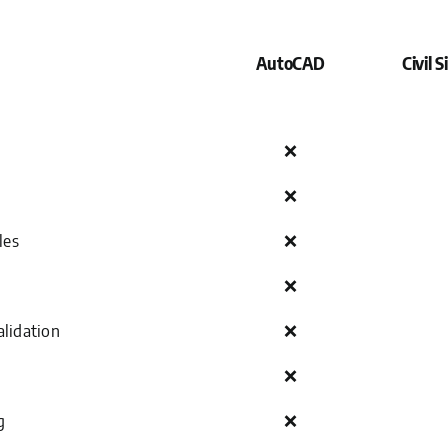
AutoCAD
Civil 
❌
❌
les
❌
❌
lidation
❌
❌
g
❌