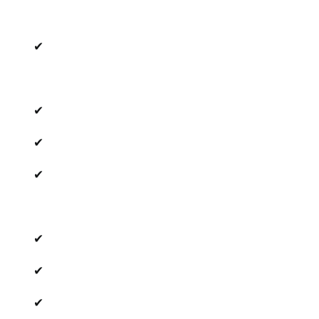
✔
✔
✔
✔
✔
✔
✔