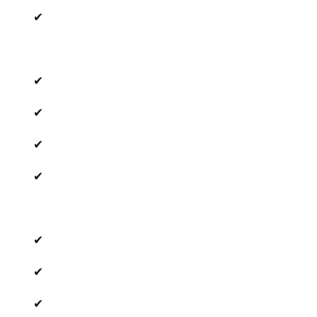
✔
✔
✔
✔
✔
✔
✔
✔