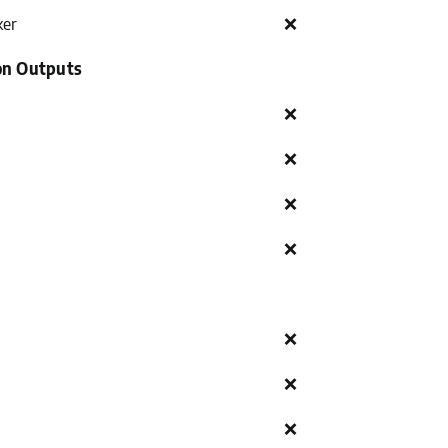
ker
❌
on Outputs
❌
❌
❌
❌
❌
❌
❌