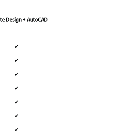
Site Design + AutoCAD
✔
✔
✔
✔
✔
✔
✔