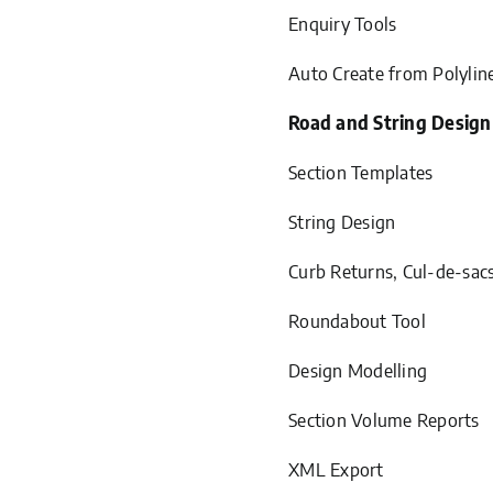
Enquiry Tools
Auto Create from Polylin
Road and String Design
Section Templates
String Design
Curb Returns, Cul-de-sac
Roundabout Tool
Design Modelling
Section Volume Reports
XML Export