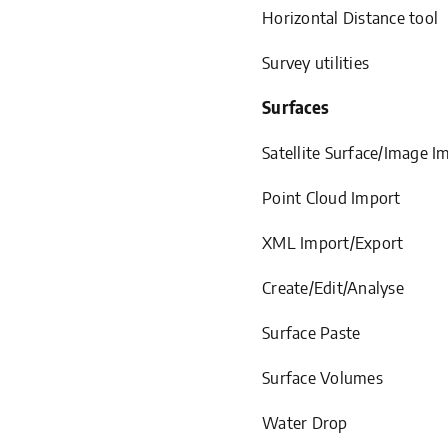
Horizontal Distance tool
Survey utilities
Surfaces
Satellite Surface/Image I
Point Cloud Import
XML Import/Export
Create/Edit/Analyse
Surface Paste
Surface Volumes
Water Drop