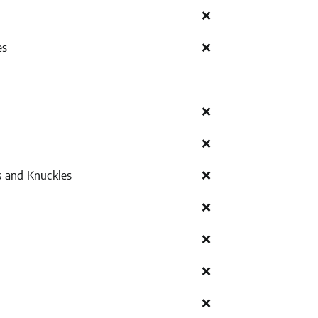
❌
es
❌
❌
❌
s and Knuckles
❌
❌
❌
❌
❌