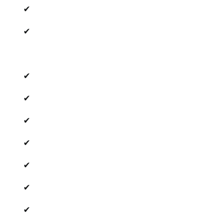
✔
✔
✔
✔
✔
✔
✔
✔
✔