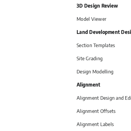
3D Design Review
Model Viewer
Land Development Des
Section Templates
Site Grading
Design Modelling
Alignment
Alignment Design and Ed
Alignment Offsets
Alignment Labels