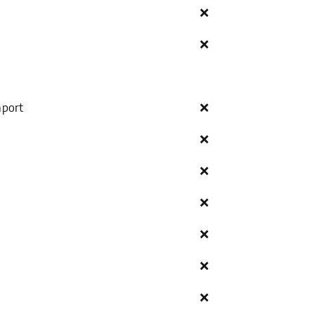
❌
❌
mport
❌
❌
❌
❌
❌
❌
❌