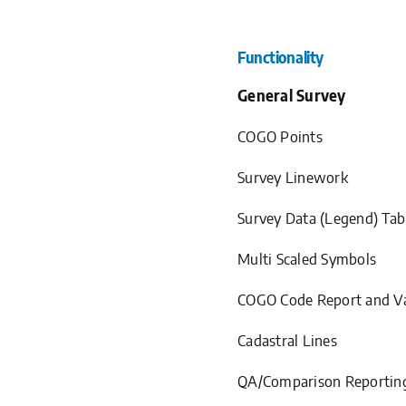
Functionality
General Survey
COGO Points
Survey Linework
Survey Data (Legend) Tab
Multi Scaled Symbols
COGO Code Report and Va
Cadastral Lines
QA/Comparison Reportin