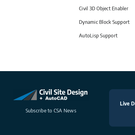
Civil 3D Object Enabler
Dynamic Block Support
AutoLisp Support
Live D
Subscribe to CSA News