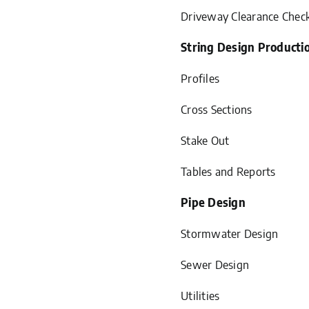
Driveway Clearance Chec
String Design Producti
Profiles
Cross Sections
Stake Out
Tables and Reports
Pipe Design
Stormwater Design
Sewer Design
Utilities