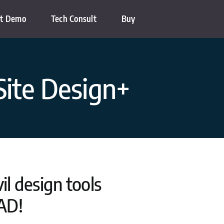
t Demo
Tech Consult
Buy
Site Design+
l design tools
AD!