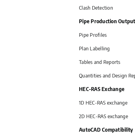
Clash Detection
Pipe Production Outpu
Pipe Profiles
Plan Labelling
Tables and Reports
Quantities and Design Re
HEC-RAS Exchange
1D HEC-RAS exchange
2D HEC-RAS exchange
AutoCAD Compatibility