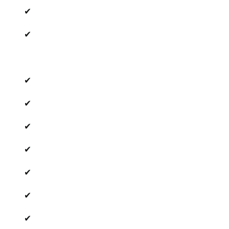
✔
✔
✔
✔
✔
✔
✔
✔
✔