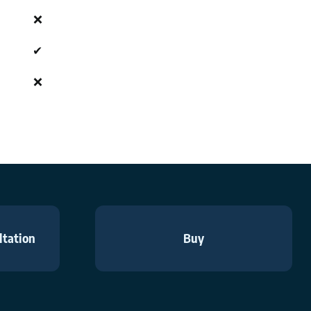
❌
✔
❌
ltation
Buy