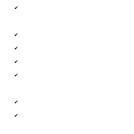
✔
✔
✔
✔
✔
✔
✔