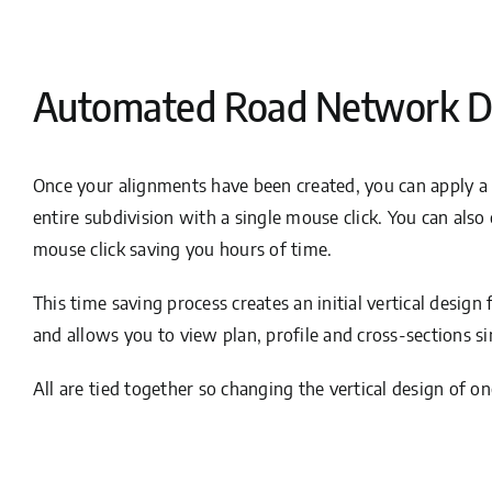
Automated Road Network D
Once your alignments have been created, you can apply a
entire subdivision with a single mouse click. You can also 
mouse click saving you hours of time.
This time saving process creates an initial vertical design
and allows you to view plan, profile and cross-sections s
All are tied together so changing the vertical design of on