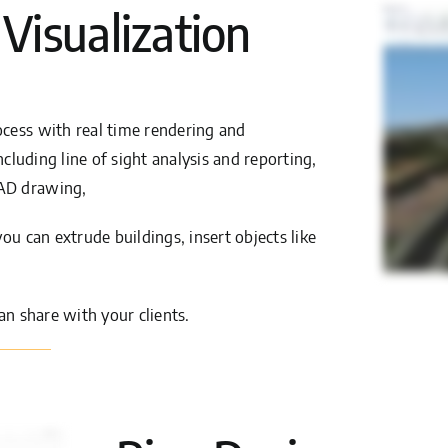
 Visualization
cess with real time rendering and
ncluding line of sight analysis and reporting,
CAD drawing,
ou can extrude buildings, insert objects like
an share with your clients.