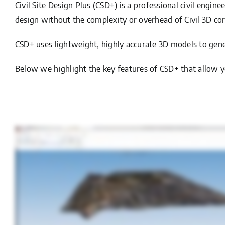
Civil Site Design Plus (CSD+) is a professional civil engin
design without the complexity or overhead of Civil 3D cor
CSD+ uses lightweight, highly accurate 3D models to gener
Below we highlight the key features of CSD+ that allow yo