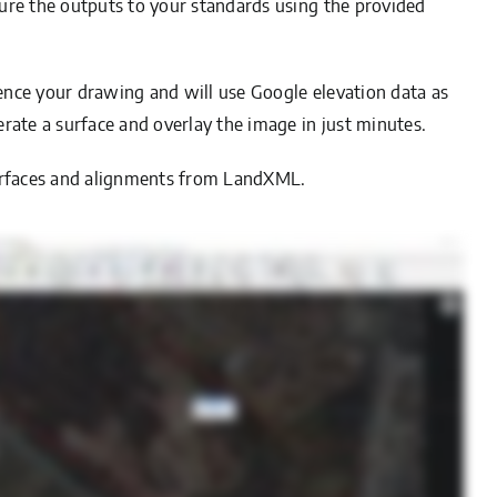
igure the outputs to your standards using the provided
erence your drawing and will use Google elevation data as
rate a surface and overlay the image in just minutes.
D surfaces and alignments from LandXML.