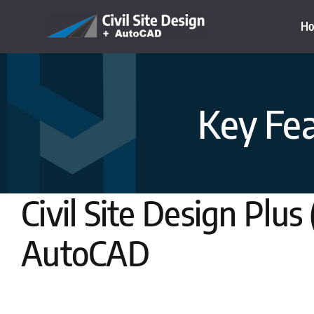
Skip
H
to
content
Key Fea
Civil Site Design Plus
AutoCAD