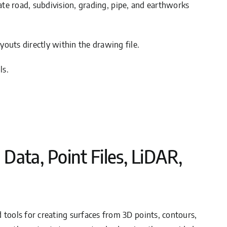
rate road, subdivision, grading, pipe, and earthworks
youts directly within the drawing file.
ls.
 Data, Point Files, LiDAR,
rd tools for creating surfaces from 3D points, contours,