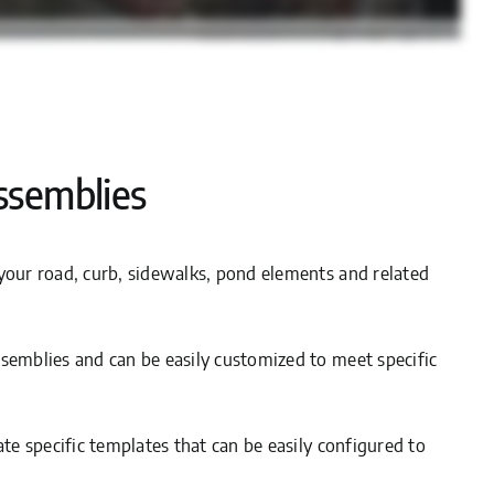
ssemblies
your road, curb, sidewalks, pond elements and related
semblies and can be easily customized to meet specific
ate specific templates that can be easily configured to