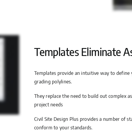
Templates Eliminate A
Templates provide an intuitive way to define 
grading polylines.
They replace the need to build out complex as
project needs
Civil Site Design Plus provides a number of st
conform to your standards.