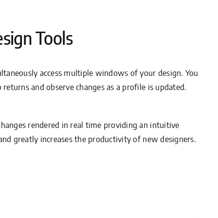
esign Tools
multaneously access multiple windows of your design. You
b returns and observe changes as a profile is updated.
hanges rendered in real time providing an intuitive
and greatly increases the productivity of new designers.