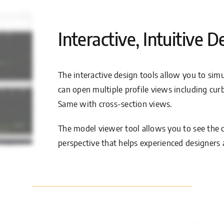
Interactive, Intuitive D
The interactive design tools allow you to si
can open multiple profile views including cur
Same with cross-section views.
The model viewer tool allows you to see the c
perspective that helps experienced designers 