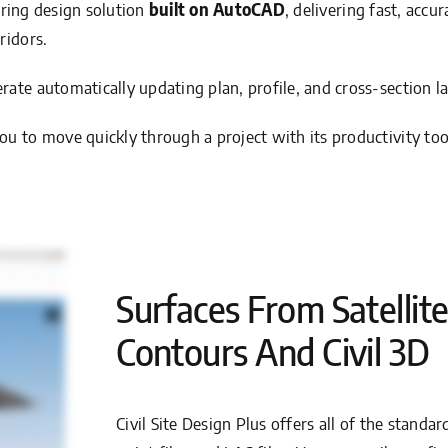
eering design solution
built on AutoCAD
, delivering fast, accu
ridors.
ate automatically updating plan, profile, and cross-section la
u to move quickly through a project with its productivity too
Surfaces From Satellite
Contours And Civil 3D
Civil Site Design Plus offers all of the standa