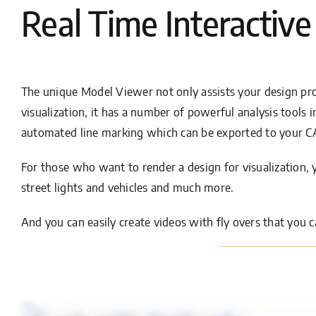
Real Time Interactive
The unique Model Viewer not only assists your design pro
visualization, it has a number of powerful analysis tools i
automated line marking which can be exported to your 
For those who want to render a design for visualization, y
street lights and vehicles and much more.
And you can easily create videos with fly overs that you c