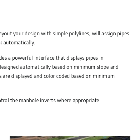
ayout your design with simple polylines, will assign pipes
k automatically.
des a powerful interface that displays pipes in
e designed automatically based on minimum slope and
ies are displayed and color coded based on minimum
ntrol the manhole inverts where appropriate.