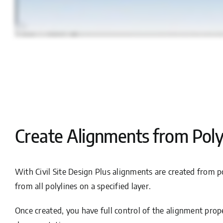
Create Alignments from Poly
With Civil Site Design Plus alignments are created from po
from all polylines on a specified layer.
Once created, you have full control of the alignment prope