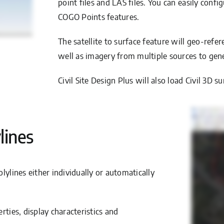
point files and LAS files. You can easily conf
COGO Points features.
The satellite to surface feature will geo-ref
well as imagery from multiple sources to gene
Civil Site Design Plus will also load Civil 3
lines
lylines either individually or automatically
rties, display characteristics and