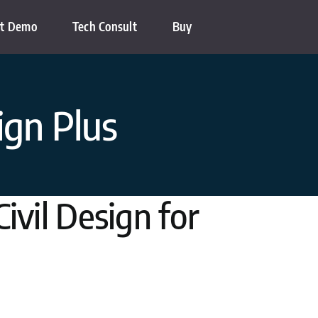
t Demo
Tech Consult
Buy
ign Plus
ivil Design for