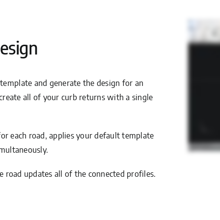
esign
 template and generate the design for an
create all of your curb returns with a single
 for each road, applies your default template
imultaneously.
e road updates all of the connected profiles.