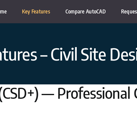
ome
Key Features
Compare AutoCAD
Reques
tures – Civil Site Des
 (CSD+) — Professional C