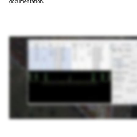
documentation.