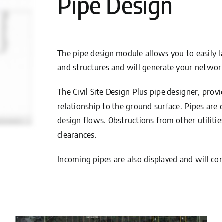
Pipe Design
The pipe design module allows you to easily l
and structures and will generate your networ
The Civil Site Design Plus pipe designer, provi
relationship to the ground surface. Pipes ar
design flows. Obstructions from other utilit
clearances.
Incoming pipes are also displayed and will co