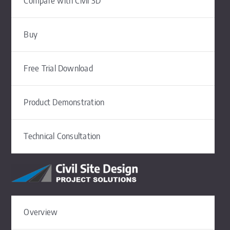
Compare with Civil 3D
Buy
Free Trial Download
Product Demonstration
Technical Consultation
Overview