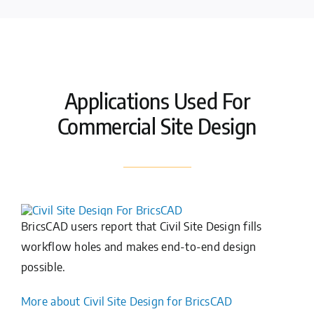
Applications Used For
Commercial Site Design
BricsCAD users report that Civil Site Design fills
workflow holes and makes end-to-end design
possible.
More about Civil Site Design for BricsCAD