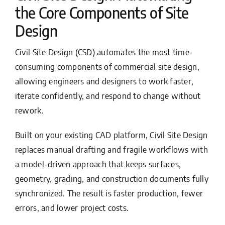
the Core Components of Site
Design
Civil Site Design (CSD) automates the most time-
consuming components of commercial site design,
allowing engineers and designers to work faster,
iterate confidently, and respond to change without
rework.
Built on your existing CAD platform, Civil Site Design
replaces manual drafting and fragile workflows with
a model-driven approach that keeps surfaces,
geometry, grading, and construction documents fully
synchronized. The result is faster production, fewer
errors, and lower project costs.