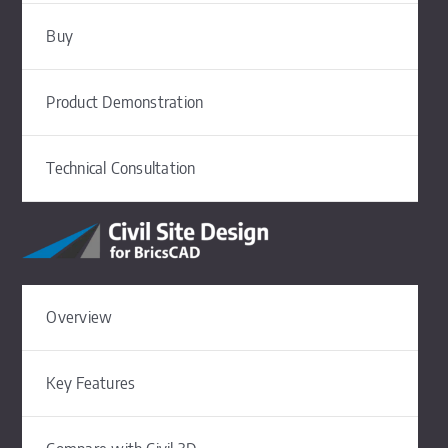
Buy
Product Demonstration
Technical Consultation
Overview
Key Features