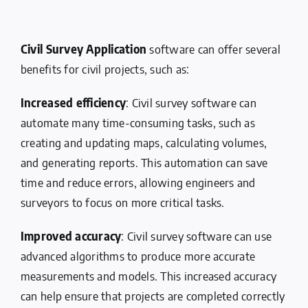
Civil Survey Application
software can offer several
benefits for civil projects, such as:
Increased efficiency
: Civil survey software can
automate many time-consuming tasks, such as
creating and updating maps, calculating volumes,
and generating reports. This automation can save
time and reduce errors, allowing engineers and
surveyors to focus on more critical tasks.
Improved accuracy
: Civil survey software can use
advanced algorithms to produce more accurate
measurements and models. This increased accuracy
can help ensure that projects are completed correctly