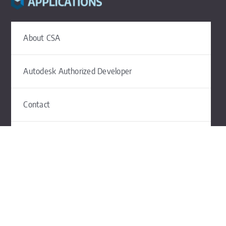
About CSA
Autodesk Authorized Developer
Contact
The Civil Site Design Blog
Subscribe to CSA News
©2026 Civil Survey Applications |
Privacy
|
Terms of Use
|
Contact