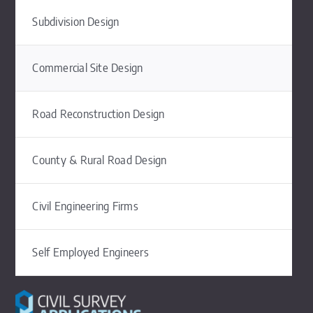
Subdivision Design
Commercial Site Design
Road Reconstruction Design
County & Rural Road Design
Civil Engineering Firms
Self Employed Engineers