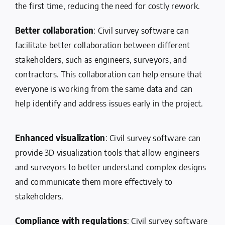
the first time, reducing the need for costly rework.
Better collaboration
: Civil survey software can
facilitate better collaboration between different
stakeholders, such as engineers, surveyors, and
contractors. This collaboration can help ensure that
everyone is working from the same data and can
help identify and address issues early in the project.
Enhanced visualization
: Civil survey software can
provide 3D visualization tools that allow engineers
and surveyors to better understand complex designs
and communicate them more effectively to
stakeholders.
Compliance with regulations
: Civil survey software