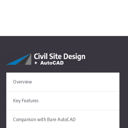
Overview
Key Features
Comparison with Bare AutoCAD