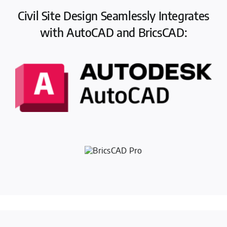
Civil Site Design Seamlessly Integrates
with AutoCAD and BricsCAD: