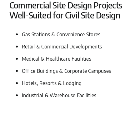
Commercial Site Design Projects
Well-Suited for Civil Site Design
Gas Stations & Convenience Stores
Retail & Commercial Developments
Medical & Healthcare Facilities
Office Buildings & Corporate Campuses
Hotels, Resorts & Lodging
Industrial & Warehouse Facilities