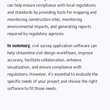
can help ensure compliance with local regulations
and standards by providing tools for mapping and
monitoring construction sites, monitoring
environmental impacts, and generating reports
required by regulatory agencies.
In summary
, civil survey application software can
help streamline civil design workflows, improve
accuracy, facilitate collaboration, enhance
visualization, and ensure compliance with
regulations. However, it’s essential to evaluate the
specific needs of your project and choose the right
software to fit those needs.