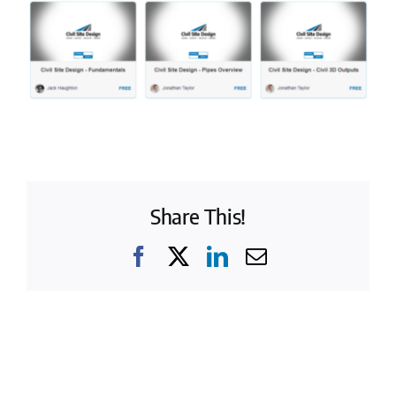
Share This!
Facebook
X
LinkedIn
Email