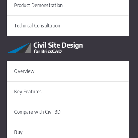
Product Demonstration
Technical Consultation
Overview
Key Features
Compare with Civil 3D
Buy