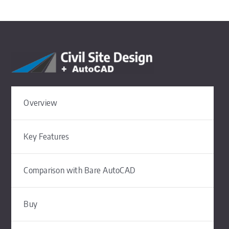
Overview
Key Features
Comparison with Bare AutoCAD
Buy