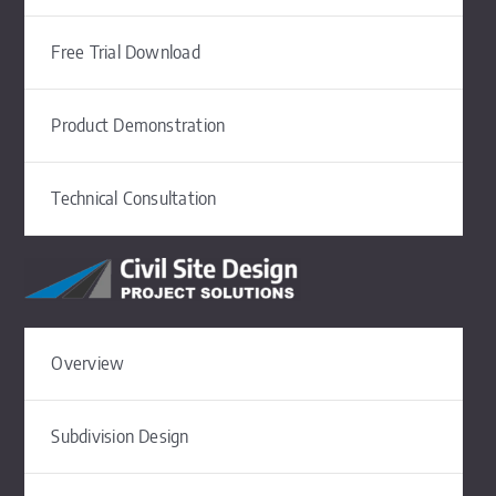
Free Trial Download
Product Demonstration
Technical Consultation
Overview
Subdivision Design