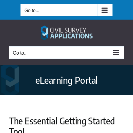
Skip
Go to...
to
content
Go to...
eLearning Portal
The Essential Getting Started
Tool