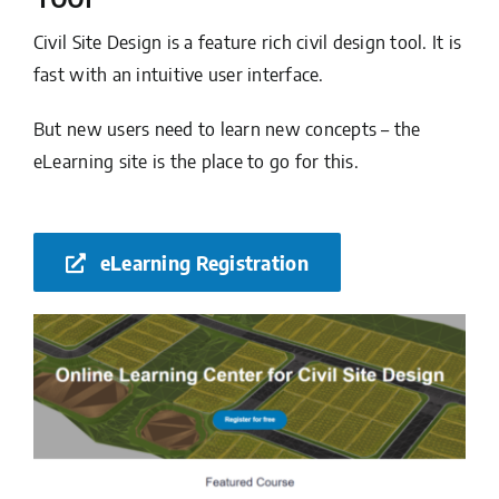
Civil Site Design is a feature rich civil design tool. It is
fast with an intuitive user interface.
But new users need to learn new concepts – the
eLearning site is the place to go for this.
eLearning Registration