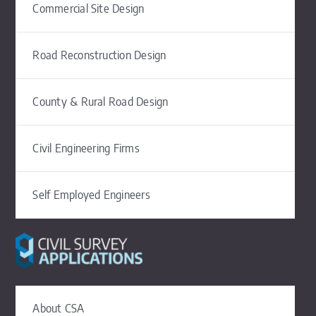
Commercial Site Design
Road Reconstruction Design
County & Rural Road Design
Civil Engineering Firms
Self Employed Engineers
About CSA