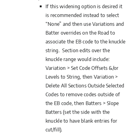
If this widening option is desired it
is recommended instead to select
“None” and then use Variations and
Batter overrides on the Road to
associate the EB code to the knuckle
string. Section edits over the
knuckle range would include:
Variation > Set Code Offsets &/or
Levels to String, then Variation >
Delete All Sections Outside Selected
Codes to remove codes outside of
the EB code, then Batters > Slope
Batters (set the side with the
knuckle to have blank entries for
cut/fill).