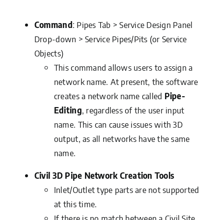
Command
: Pipes Tab > Service Design Panel
Drop-down > Service Pipes/Pits (or Service
Objects)
This command allows users to assign a
network name. At present, the software
creates a network name called
Pipe-
Editing
, regardless of the user input
name. This can cause issues with 3D
output, as all networks have the same
name.
Civil 3D Pipe Network Creation Tools
Inlet/Outlet type parts are not supported
at this time.
If there is no match between a Civil Site