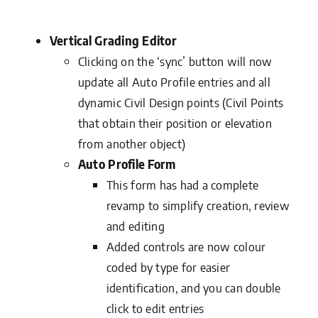
Vertical Grading Editor
Clicking on the ‘sync’ button will now
update all Auto Profile entries and all
dynamic Civil Design points (Civil Points
that obtain their position or elevation
from another object)
Auto Profile Form
This form has had a complete
revamp to simplify creation, review
and editing
Added controls are now colour
coded by type for easier
identification, and you can double
click to edit entries