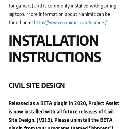
for gamers) and is commonly installed with gaming
laptops. More information about Nahimic can be
found here:
https://www.nahimic.com/gamers/
INSTALLATION
INSTRUCTIONS
CIVIL SITE DESIGN
Released as a BETA plugin in 2020, Project Assist
is now installed with all future releases of Civil
Site Design. (V21.3). Please uninstall the BETA
plugin from your programs (named ‘jobprepr’)