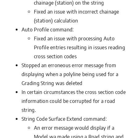
chainage (station) on the string
Fixed an issue with incorrect chainage
(station) calculation
Auto Profile command:
Fixed an issue with processing Auto
Profile entries resulting in issues reading
cross section codes
Stopped an erroneous error message from
displaying when a polyline being used for a
Grading String was deleted
In certain circumstances the cross section code
information could be corrupted for a road
string.
String Code Surface Extend command:
An error message would display if a
Model wa made using a Road string and