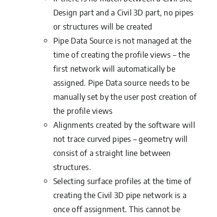
Design part and a Civil 3D part, no pipes
or structures will be created
Pipe Data Source is not managed at the
time of creating the profile views – the
first network will automatically be
assigned. Pipe Data source needs to be
manually set by the user post creation of
the profile views
Alignments created by the software will
not trace curved pipes – geometry will
consist of a straight line between
structures.
Selecting surface profiles at the time of
creating the Civil 3D pipe network is a
once off assignment. This cannot be