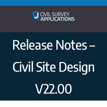
Skip
to
content
Release Notes –
Civil Site Design
V22.00