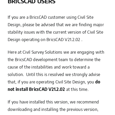
BRICSCAD USERS
If you are a BricsCAD customer using Civil Site
Design, please be advised that we are finding major
stability issues with the current version of Civil Site
Design operating on BricsCAD V21.2.02 .
Here at Civil Survey Solutions we are engaging with
the BricsCAD development team to determine the
cause of the instabilities and work toward a
solution. Until this is resolved we strongly advise
that, if you are operating Civil Site Design, you
do
not install BricsCAD V21.2.02
at this time.
If you have installed this version, we recommend
downloading and installing the previous version,