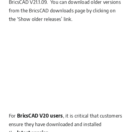
BricsCAD V21.1.09. You can download older versions
from the BricsCAD downloads page by clicking on
the ‘Show older releases’ link.
For
BricsCAD V20 users
, it is critical that customers
ensure they have downloaded and installed