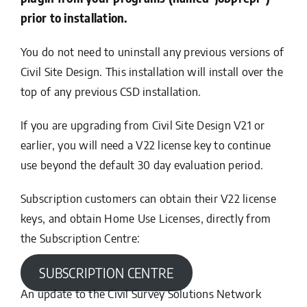
prior to installation.
You do not need to uninstall any previous versions of
Civil Site Design. This installation will install over the
top of any previous CSD installation.
If you are upgrading from Civil Site Design V21 or
earlier, you will need a V22 license key to continue
use beyond the default 30 day evaluation period.
Subscription customers can obtain their V22 license
keys, and obtain Home Use Licenses, directly from
the Subscription Centre:
SUBSCRIPTION CENTRE
An update to the Civil Survey Solutions Network