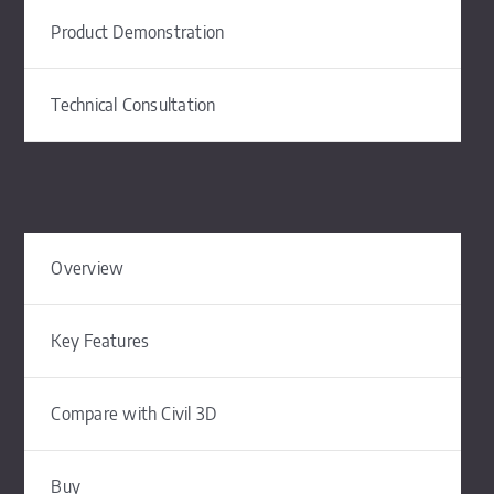
Product Demonstration
Technical Consultation
Overview
Key Features
Compare with Civil 3D
Buy