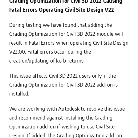
Grading Optimization for Civil 3D 2022 Causing
Fatal Errors Operating Civil Site Design V22
During testing we have found that adding the
Grading Optimization for Civil 3D 2022 module will
result in Fatal Errors when operating Civil Site Design
V22.00. Fatal errors occur during the
creation/updating of kerb returns.
This issue affects Civil 3D 2022 users only, if the
Grading Optimization for Civil 3D 2022 add-on is
installed.
We are working with Autodesk to resolve this issue
and recommend against installing the Grading
Optimization add-on if wishing to use Civil Site
Design. If added, the Grading Optimization add-on