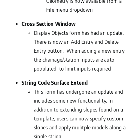
Geometry is now available from a
File menu dropdown
Cross Section Window
Display Objects form has had an update.
There is now an Add Entry and Delete
Entry button. When adding a new entry
the chainage/station inputs are auto
populated, to limit inputs required
String Code Surface Extend
This form has undergone an update and
includes some new functionality. In
addition to extending slopes found on a
template, users can now specify custom
slopes and apply mulitple models along a
single string.