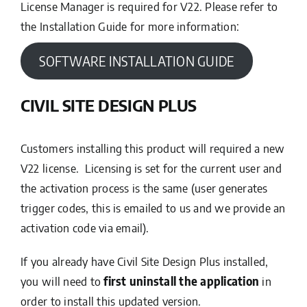
License Manager is required for V22. Please refer to
the Installation Guide for more information:
SOFTWARE INSTALLATION GUIDE
CIVIL SITE DESIGN PLUS
Customers installing this product will required a new
V22 license. Licensing is set for the current user and
the activation process is the same (user generates
trigger codes, this is emailed to us and we provide an
activation code via email).
If you already have Civil Site Design Plus installed,
you will need to
first uninstall the application
in
order to install this updated version.