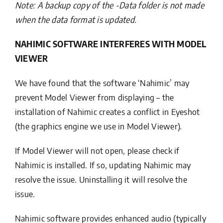
Note: A backup copy of the -Data folder is not made
when the data format is updated.
NAHIMIC SOFTWARE INTERFERES WITH MODEL
VIEWER
We have found that the software ‘Nahimic’ may
prevent Model Viewer from displaying – the
installation of Nahimic creates a conflict in Eyeshot
(the graphics engine we use in Model Viewer).
If Model Viewer will not open, please check if
Nahimic is installed. If so, updating Nahimic may
resolve the issue. Uninstalling it will resolve the
issue.
Nahimic software provides enhanced audio (typically