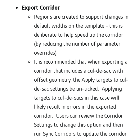
Export Corridor
Regions are created to support changes in
default widths on the template – this is
deliberate to help speed up the corridor
(by reducing the number of parameter
overrides)
It is recommended that when exporting a
corridor that includes a cul-de-sac with
offset geometry, the Apply targets to cul-
de-sac settings be un-ticked. Applying
targets to cul-de-sacs in this case will
likely result in errors in the exported
corridor. Users can review the Corridor
Settings to change this option and then
run Sync Corridors to update the corridor