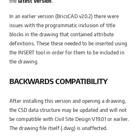
the
latest version
.
In an earlier version (BricsCAD v20.2) there were
issues with the programmatic inclusion of title
blocks in the drawing that contained attribute
definitions. These these needed to be inserted using
the INSERT tool in order for them to be included in
the drawing.
BACKWARDS COMPATIBILITY
After installing this version and opening a drawing,
the CSD data structure may be updated and will not
be compatible with Civil Site Design V19.01 or earlier.
The drawing file itself (.dwg) is unaffected.