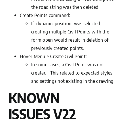
the road string was then deleted
Create Points command:
If ‘dynamic position’ was selected,
creating multiple Civil Points with the
form open would result in deletion of
previously created points.
Hover Menu > Create Civil Point:
In some cases, a Civil Point was not
created. This related to expected styles
and settings not existing in the drawing.
KNOWN
ISSUES
V22