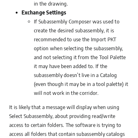
in the drawing.
Exchange Settings
If Subassembly Composer was used to
create the desired subassembly, it is
recommended to use the Import PKT
option when selecting the subassembly,
and not selecting it from the Tool Palette
it may have been added to. If the
subassembly doesn’t live in a Catalog
(even though it may be in a tool palette) it
will not work in the corridor.
It is likely that a message will display when using
Select Subassembly, about providing read/write
access to certain folders. The software is trying to
access all folders that contain subassembly catalogs