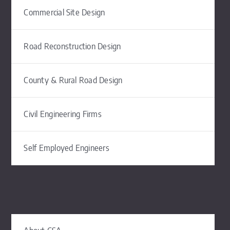
Commercial Site Design
Road Reconstruction Design
County & Rural Road Design
Civil Engineering Firms
Self Employed Engineers