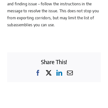
and finding issue – follow the instructions in the
message to resolve the issue. This does not stop you
from exporting corridors, but may limit the list of
subassemblies you can use.
Share This!
Facebook
X
LinkedIn
Email