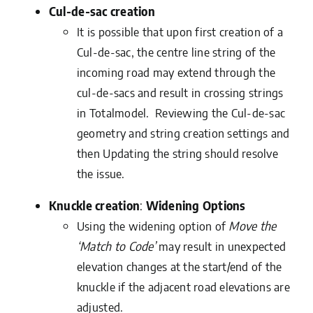
Cul-de-sac
creation
It is possible that upon first creation of a
Cul-de-sac, the centre line string of the
incoming road may extend through the
cul-de-sacs and result in crossing strings
in Totalmodel. Reviewing the Cul-de-sac
geometry and string creation settings and
then Updating the string should resolve
the issue.
Knuckle creation
:
Widening Options
Using the widening option of
Move the
‘Match to Code’
may result in unexpected
elevation changes at the start/end of the
knuckle if the adjacent road elevations are
adjusted.