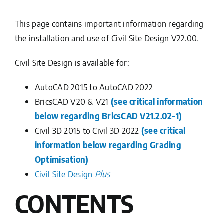
This page contains important information regarding
the installation and use of Civil Site Design V22.00.
Civil Site Design is available for:
AutoCAD 2015 to AutoCAD 2022
BricsCAD V20 & V21
(see critical information
below regarding BricsCAD V21.2.02-1)
Civil 3D 2015 to Civil 3D 2022
(see critical
information below regarding Grading
Optimisation)
Civil Site Design
Plus
CONTENTS