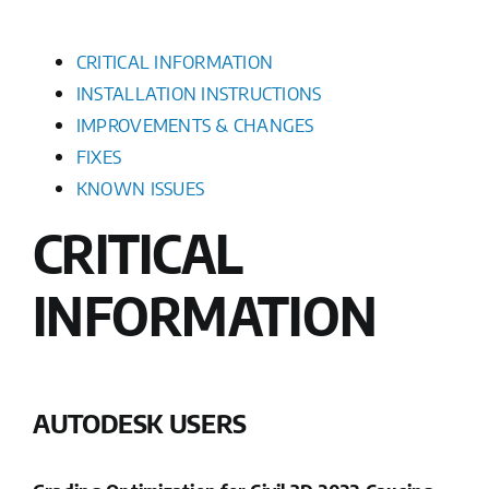
CRITICAL INFORMATION
INSTALLATION INSTRUCTIONS
IMPROVEMENTS & CHANGES
FIXES
KNOWN ISSUES
CRITICAL
INFORMATION
AUTODESK USERS