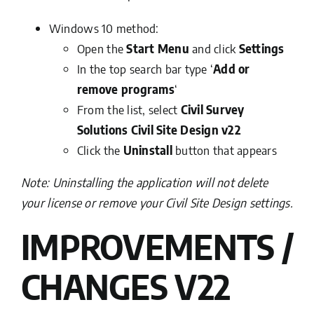
Windows 10 method:
Open the
Start Menu
and click
Settings
In the top search bar type ‘
Add or
remove programs
‘
From the list, select
Civil Survey
Solutions Civil Site Design v22
Click the
Uninstall
button that appears
Note: Uninstalling the application will not delete
your license or remove your Civil Site Design settings.
IMPROVEMENTS /
CHANGES V22