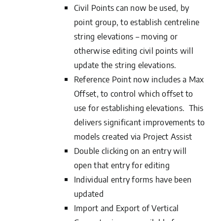
Civil Points can now be used, by
point group, to establish centreline
string elevations – moving or
otherwise editing civil points will
update the string elevations.
Reference Point now includes a Max
Offset, to control which offset to
use for establishing elevations. This
delivers significant improvements to
models created via Project Assist
Double clicking on an entry will
open that entry for editing
Individual entry forms have been
updated
Import and Export of Vertical