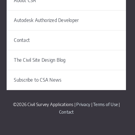
About CSA
Autodesk Authorized Developer
Contact
The Civil Site Design Blog
Subscribe to CSA News
©2026 Civil Survey Applications |
Privacy
|
Terms of Use
|
Contact