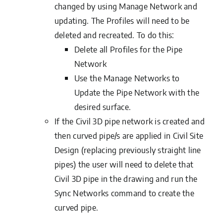
changed by using Manage Network and
updating. The Profiles will need to be
deleted and recreated. To do this:
Delete all Profiles for the Pipe
Network
Use the Manage Networks to
Update the Pipe Network with the
desired surface.
If the Civil 3D pipe network is created and
then curved pipe/s are applied in Civil Site
Design (replacing previously straight line
pipes) the user will need to delete that
Civil 3D pipe in the drawing and run the
Sync Networks command to create the
curved pipe.