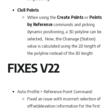
Civil Points
When using the
Create Points
or
Points
by Reference
commands and picking
dynamic positioning, a 3D polyline can be
selected, Now, the Chainage (Station)
value is calculated using the 2D length of
the polyline instead of the 3D length
FIXES V22
Auto Profile > Reference Point Command:
Fixed an issue with incorrect selection of
offset/elevation information for the first