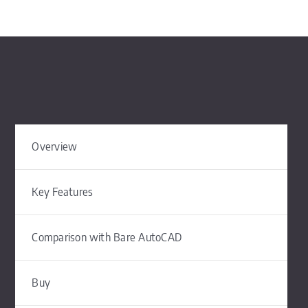
Overview
Key Features
Comparison with Bare AutoCAD
Buy