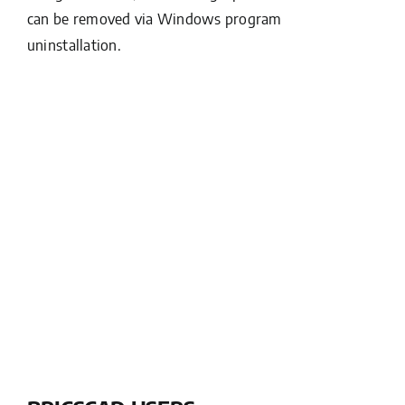
can be removed via Windows program
uninstallation.