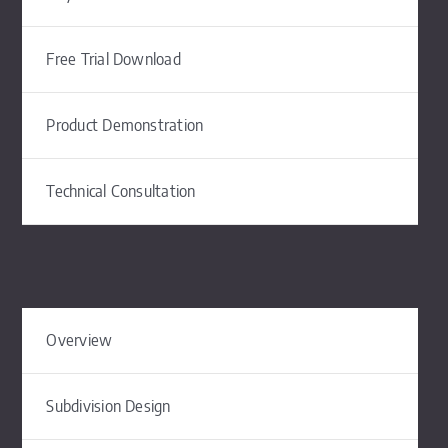
Free Trial Download
Product Demonstration
Technical Consultation
Overview
Subdivision Design