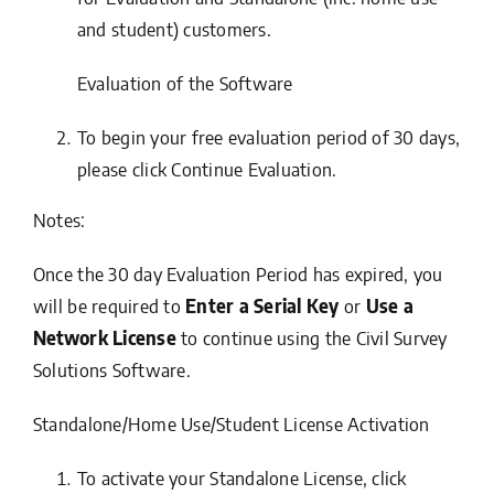
and student) customers.
Evaluation of the Software
To begin your free evaluation period of 30 days,
please click
Continue Evaluation
.
Notes:
Once the 30 day Evaluation Period has expired, you
will be required to
Enter a Serial Key
or
Use a
Network License
to continue using the Civil Survey
Solutions Software.
Standalone/Home Use/Student License Activation
To activate your Standalone License, click