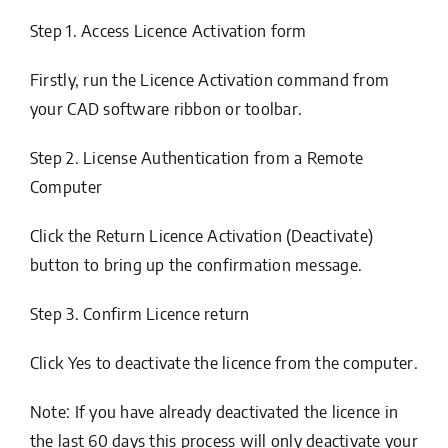
Step 1. Access Licence Activation form
Firstly, run the
Licence Activation
command from
your CAD software ribbon or toolbar.
Step 2. License Authentication from a Remote
Computer
Click the Return Licence Activation (Deactivate)
button to bring up the confirmation message.
Step 3. Confirm Licence return
Click
Yes
to deactivate the licence from the computer.
Note: If you have already deactivated the licence in
the last 60 days this process will only deactivate your