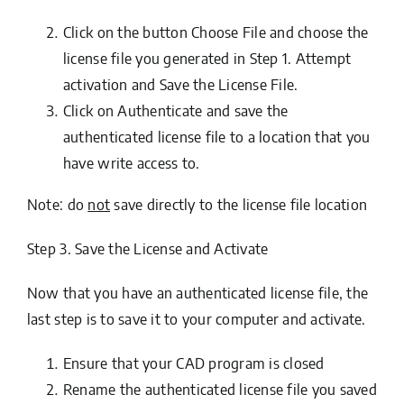
Click on the button
Choose File
and choose the
license file you generated in
Step 1. Attempt
activation and Save the License File
.
Click on
Authenticate
and save the
authenticated license file to a location that you
have write access to.
Note: do
not
save directly to the license file location
Step 3. Save the License and Activate
Now that you have an authenticated license file, the
last step is to save it to your computer and activate.
Ensure that your CAD program is closed
Rename the authenticated license file you saved