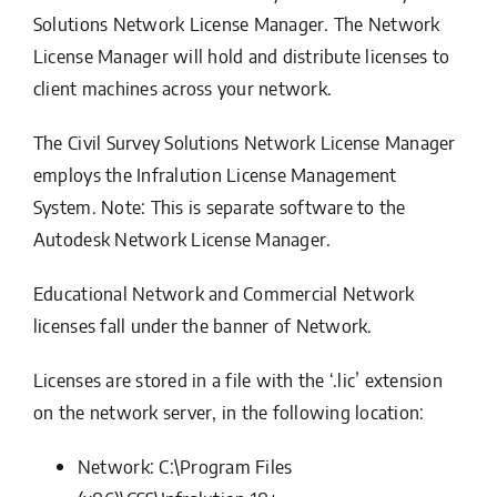
Solutions Network License Manager
. The Network
License Manager will hold and distribute licenses to
client machines across your network.
The Civil Survey Solutions Network License Manager
employs the
Infralution License Management
System
.
Note: This is separate software to the
Autodesk Network License Manager.
Educational Network and Commercial Network
licenses fall under the banner of Network.
Licenses are stored in a file with the ‘.lic’ extension
on the network server, in the following location:
Network: C:\Program Files