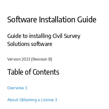
Software Installation Guide
Guide to installing Civil Survey
Solutions software
Version 2023 (Revision B)
Table of Contents
Overview 3
About Obtaining a License 3