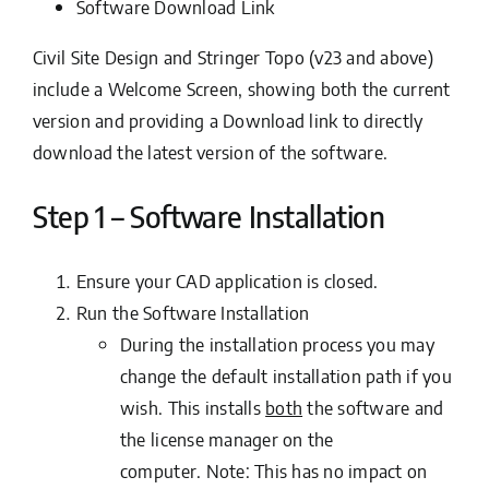
Software Download Link
Civil Site Design and Stringer Topo (v23 and above)
include a Welcome Screen, showing both the current
version and providing a Download link to directly
download the latest version of the software.
Step 1 – Software Installation
Ensure your CAD application is closed.
Run the
Software Installation
During the installation process you may
change the default installation path if you
wish. This installs
both
the software and
the license manager on the
computer.
Note: This has no impact on