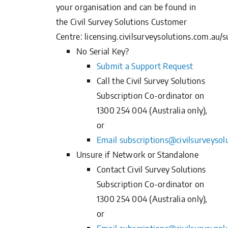
your organisation and can be found in
the
Civil Survey Solutions Customer
Centre
:
licensing.civilsurveysolutions.com.au/s
No Serial Key?
Submit a Support
Request
Call the Civil Survey Solutions
Subscription Co-ordinator on
1300 254 004 (Australia only),
or
Email
subscriptions@civilsurveysol
Unsure if Network or Standalone
Contact Civil Survey Solutions
Subscription Co-ordinator on
1300 254 004 (Australia only),
or