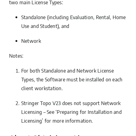
two main
License Types:
Standalone (including Evaluation, Rental, Home
Use and Student)
, and
Network
Notes:
For both Standalone and Network License
Types, the Software must be installed on each
client workstation.
Stringer Topo V23 does not support Network
Licensing – See ‘Preparing for Installation and
Licensing’ for more information.