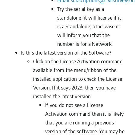
Email
subscriptions@civilsurveysol
Try the serial key as a
standalone: it will license if it
is a Standalone, otherwise it
will inform you that the
number is for a Network.
Is this the latest version of the Software?
Click on the
License Activation
command
available from the menu/ribbon of the
installed application to check the License
Version. If it says 2023, then you have
installed the latest version.
If you do not see a License
Activation command then it is likely
that you are running a previous
version of the software. You may be