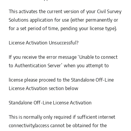
This activates the current version of your Civil Survey
Solutions application for use (either permanently or
for a set period of time, pending your license type).
License Activation Unsuccessful?
If you receive the error message ‘Unable to connect
to Authentication Server’ when you attempt to
license please proceed to the
Standalone Off-Line
License Activation
section below
Standalone Off-Line License Activation
This is normally only required if sufficient internet
connectivity/access cannot be obtained for the