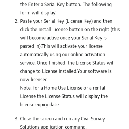
the
Enter a Serial Key
button. The following
form will display:
Paste your
Serial Key
(License Key) and then
click the
Install License
button on the right (this
will become active once your Serial Key is
pasted in).This will activate your license
automatically using our online activation
service. Once finished, the
License Status
will
change to
License Installed
.Your software is
now licensed.
Note: for a Home Use License or a rental
License the License Status will display the
license expiry date.
Close the screen and run any Civil Survey
Solutions application command.