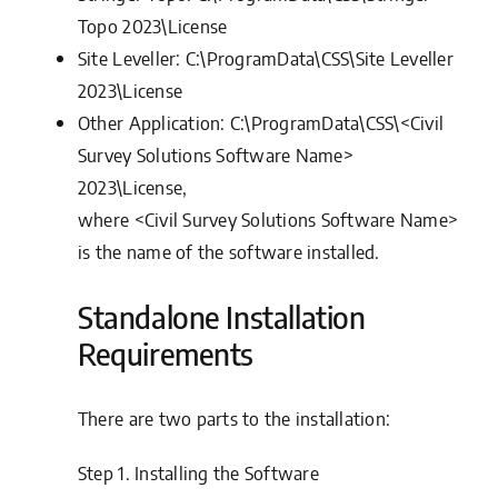
Topo 2023\License
Site Leveller:
C:\ProgramData\CSS\Site Leveller
2023\License
Other Application:
C:\ProgramData\CSS\<Civil
Survey Solutions Software Name>
2023\License,
where <Civil Survey Solutions Software Name>
is the name of the software installed.
Standalone Installation
Requirements
There are two parts to the installation:
Step 1.
Installing the Software