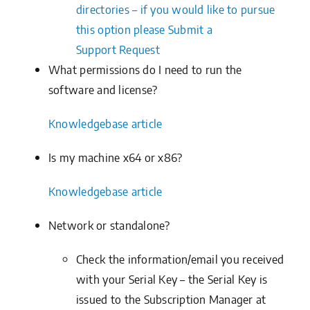
directories – if you would like to pursue
this option please
Submit a
Support
Request
What permissions do I need to run the
software and license?
Knowledgebase
article
Is my machine x64 or x86?
Knowledgebase
article
Network or standalone?
Check the information/email you received
with your Serial Key – the Serial Key is
issued to the Subscription Manager at