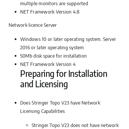
multiple monitors are supported
NET Framework Version 4.8
Network licence Server
Windows 10 or later operating system. Server
2016 or later operating system
50Mb disk space for installation
NET Framework Version 4
Preparing for Installation
and Licensing
Does Stringer Topo V23 have Network
Licensing Capabilities
Stringer Topo V23 does
not
have network