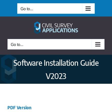
Skip
Go to...
to
content
Go to...
Software Installation Guide
V2023
PDF Version