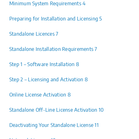
Minimum System Requirements 4
Preparing for Installation and Licensing 5
Standalone Licences 7
Standalone Installation Requirements 7
Step 1 – Software Installation 8
Step 2 – Licensing and Activation 8
Online License Activation 8
Standalone Off-Line License Activation 10
Deactivating Your Standalone License 11