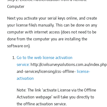
Computer
Next you activate your serial keys online, and create
your license file/s manually. This can be done on any
computer with internet access (does not need to be
done from the computer you are installing the
software on).
Go to the web license activation
service:
http://civilsurveysolutions.com.au/index.ph
and-services/licensing/css-offline-
license-
activation
Note: The link ‘activate License via the Offline
Activation webpage’ will take you directly to
the offline activation service.