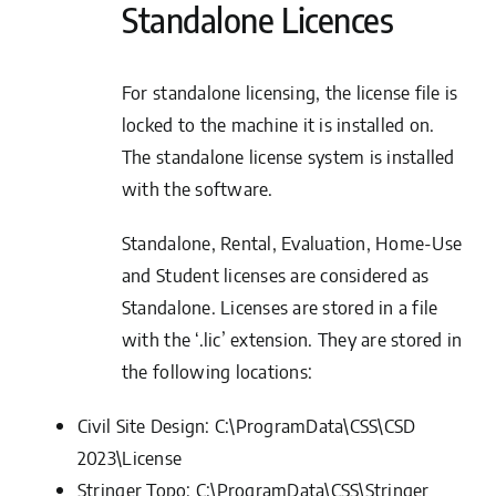
Standalone Licences
For standalone licensing, the license file is
locked to the machine it is installed on.
The standalone license system is installed
with the software.
Standalone, Rental, Evaluation, Home-Use
and Student licenses are considered as
Standalone. Licenses are stored in a file
with the ‘.lic’ extension. They are stored in
the following locations:
Civil Site Design:
C:\ProgramData\CSS\CSD
2023\License
Stringer Topo:
C:\ProgramData\CSS\Stringer