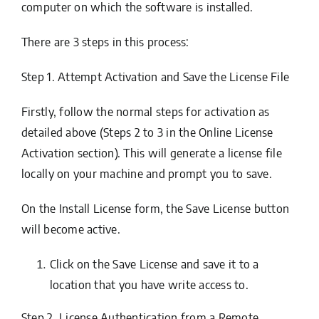
computer on which the software is installed.
There are 3 steps in this process:
Step 1. Attempt Activation and Save the License File
Firstly, follow the normal steps for activation as
detailed above (Steps 2 to 3 in
the Online License
Activation
section). This will generate a license file
locally on your machine and prompt you to save.
On the Install License form, the
Save License
button
will become active.
Click on the
Save License
and save it to a
location that you have write access to.
Step 2. License Authentication from a Remote