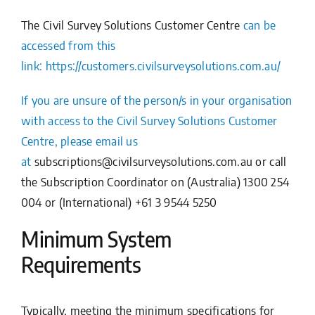
The
Civil Survey Solutions Customer Centre
can be
accessed from this
link:
https://customers.civilsurveysolutions.com.au/
If you are unsure of the person/s in your organisation
with access to the Civil Survey Solutions Customer
Centre, please email us
at
subscriptions@civilsurveysolutions.com.au
or call
the Subscription Coordinator on (Australia) 1300 254
004 or (International) +61 3 9544 5250
Minimum System
Requirements
Typically, meeting the minimum specifications for