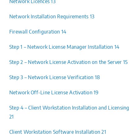
Network Licences 13
Network Installation Requirements 13
Firewall Configuration 14
Step 1 – Network License Manager Installation 14
Step 2 – Network License Activation on the Server 15
Step 3 – Network License Verification 18
Network Off-Line License Activation 19
Step 4 – Client Workstation Installation and Licensing
21
Client Workstation Software Installation 21