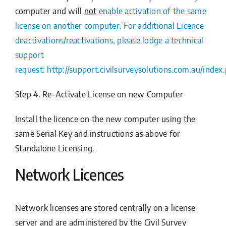
computer and will
not
enable activation of the same
license on another computer. For additional Licence
deactivations/reactivations, please lodge a technical
support
request:
http://support.civilsurveysolutions.com.au/ind
Step 4. Re-Activate License on new Computer
Install the licence on the new computer using the
same Serial Key and instructions as above for
Standalone Licensing.
Network Licences
Network licenses are stored centrally on a license
server and are administered by the
Civil Survey