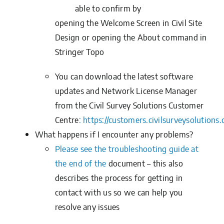
able to confirm by
opening the Welcome Screen in Civil Site
Design or opening the About command in
Stringer Topo
You can download the latest software
updates and Network License Manager
from the
Civil Survey Solutions Customer
Centre
:
https://customers.civilsurveysolutions
What happens if I encounter any problems?
Please see the troubleshooting guide at
the end of the
document
– this also
describes the process for getting in
contact with us so we can help you
resolve any issues