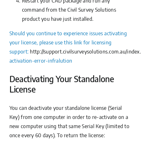
Restart your CAD package and run any
command from the Civil Survey Solutions
product you have just installed.
Should you continue to experience issues activating
your license, please use this link for licensing
support:
http://support.civilsurveysolutions.com.au/ind
activation-error-infralution
Deactivating Your Standalone
License
You can deactivate your standalone license (Serial
Key) from one computer in order to re-activate on a
new computer using that same Serial Key (limited to
once every 60 days). To return the license: