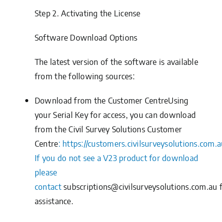
Step 2.
Activating the License
Software Download Options
The latest version of the software is available
from the following sources:
Download from the Customer CentreUsing
your
Serial Key
for access, you can download
from the
Civil Survey Solutions Customer
Centre
:
https://customers.civilsurveysolutions.com.a
If you do not see a V23 product for download
please
contact
subscriptions@civilsurveysolutions.com.au
assistance.