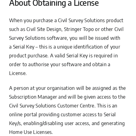
About Obtaining a License
When you purchase a Civil Survey Solutions product
such as Civil Site Design, Stringer Topo or other Civil
Survey Solutions software, you will be issued with
a
Serial Key
– this is a unique identification of your
product purchase. A valid Serial Key is required in
order to authorise your software and obtain a
License.
A person at your organisation will be assigned as the
Subscription Manager and will be given access to the
Civil Survey Solutions Customer Centre. This is an
online portal providing customer access to Serial
Key/s, enabling/disabling user access, and generating
Home Use Licenses.