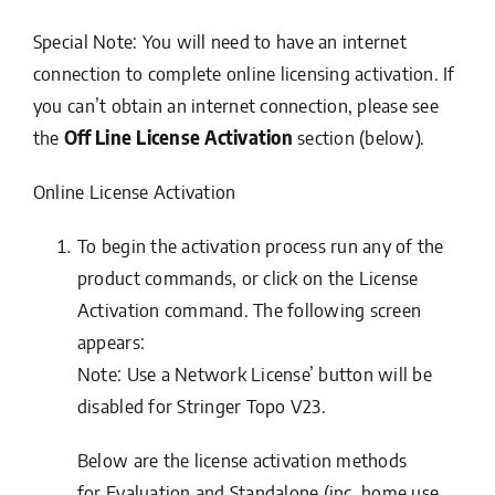
Special Note: You will need to have an internet
connection to complete online licensing activation. If
you can’t obtain an internet connection, please see
the
Off Line License Activation
section (below).
Online License Activation
To begin the activation process run any of the
product commands, or click on the
License
Activation
command. The following screen
appears:
Note
: Use a Network License’ button will be
disabled for Stringer Topo V23.
Below are the license activation methods
for
Evaluation
and
Standalone
(inc. home use