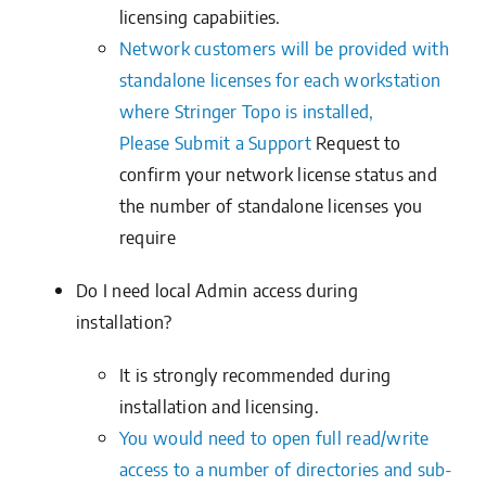
licensing capabiities.
Network customers will be provided with
standalone licenses for each workstation
where Stringer Topo is installed,
Please
Submit a Support
Request
to
confirm your network license status and
the number of standalone licenses you
require
Do I need local Admin access during
installation?
It is strongly recommended during
installation and licensing.
You would need to open full read/write
access to a number of directories and sub-