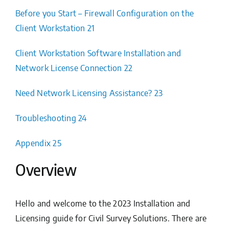
Before you Start – Firewall Configuration on the
Client Workstation 21
Client Workstation Software Installation and
Network License Connection 22
Need Network Licensing Assistance? 23
Troubleshooting 24
Appendix 25
Overview
Hello and welcome to the 2023 Installation and
Licensing guide for Civil Survey Solutions. There are