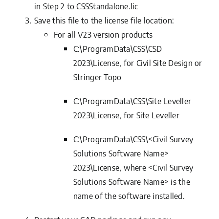
in Step 2 to
CSSStandalone.lic
Save this file to the license file location:
For all
V23
version products
C:\ProgramData\CSS\CSD
2023\License, for Civil Site Design or
Stringer Topo
C:\ProgramData\CSS\Site Leveller
2023\License, for Site Leveller
C:\ProgramData\CSS\<Civil Survey
Solutions Software Name>
2023\License, where <Civil Survey
Solutions Software Name> is the
name of the software installed.