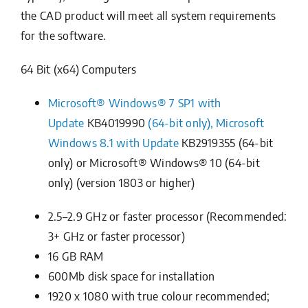
the CAD product will meet all system requirements
for the software.
64 Bit (x64) Computers
Microsoft® Windows® 7 SP1 with
Update
KB4019990
(64-bit only), Microsoft
Windows 8.1 with Update
KB2919355
(64-bit
only) or Microsoft® Windows® 10 (64-bit
only) (version 1803 or higher)
2.5–2.9 GHz or faster processor (Recommended:
3+ GHz or faster processor)
16 GB RAM
600Mb disk space for installation
1920 x 1080 with true colour recommended;