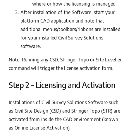
where or how the licensing is managed.
After installation of the Software, start your
platform CAD application and note that
additional menus/toolbars/ribbons are installed
for your installed Civil Survey Solutions
software.
Note: Running any CSD, Stringer Topo or Site Leveller
command will trigger the license activation form.
Step 2 – Licensing and Activation
Installations of Civil Survey Solutions Software such
as Civil Site Design (CSD) and Stringer Topo (STR) are
activated from inside the CAD environment (known
as Online License Activation).