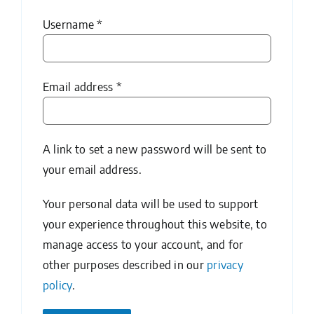
Required
Username
*
Required
Email address
*
A link to set a new password will be sent to
your email address.
Your personal data will be used to support
your experience throughout this website, to
manage access to your account, and for
other purposes described in our
privacy
policy
.