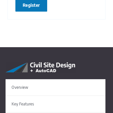
Register
Overview
Key Features