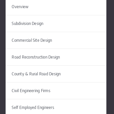
Overview
Subdivision Design
Commercial Site Design
Road Reconstruction Design
County & Rural Road Design
Civil Engineering Firms
Self Employed Engineers