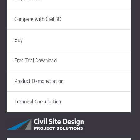
Compare with Civil 3D
Buy
Free Trial Download
Product Demonstration
Technical Consultation