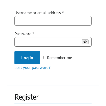
Required
Username or email address
*
Required
Password
*
Log in
Remember me
Lost your password?
Register