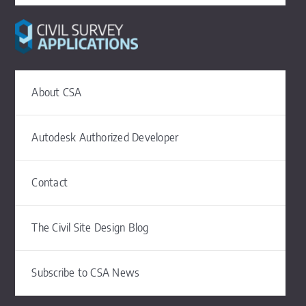
About CSA
Autodesk Authorized Developer
Contact
The Civil Site Design Blog
Subscribe to CSA News