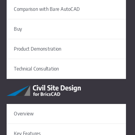
Comparison with Bare AutoCAD
Buy
Product Demonstration
Technical Consultation
Overview
Key Features